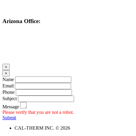
Arizona Office:
602-859-1530
×
×
Name
Email
Phone
Subject
Message
Please verify that you are not a robot.
Submit
CAL-THERM INC. © 2026