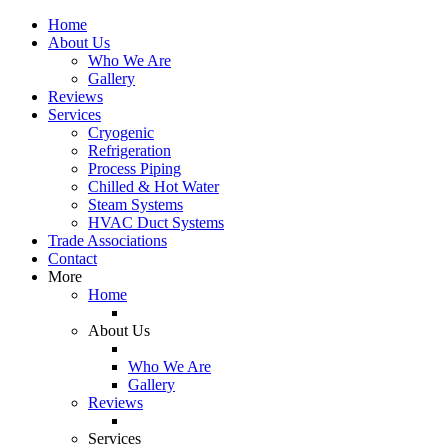
Home
About Us
Who We Are
Gallery
Reviews
Services
Cryogenic
Refrigeration
Process Piping
Chilled & Hot Water
Steam Systems
HVAC Duct Systems
Trade Associations
Contact
More
Home
About Us
Who We Are
Gallery
Reviews
Services