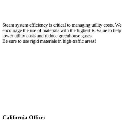
Steam system efficiency is critical to managing utility costs. We
encourage the use of materials with the highest R-Value to help
lower utility costs and reduce greenhouse gases.
Be sure to use rigid materials in high-traffic areas!
California Office:
562-430-7524