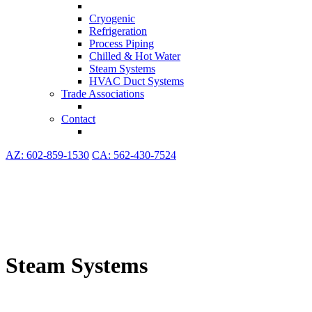
Cryogenic
Refrigeration
Process Piping
Chilled & Hot Water
Steam Systems
HVAC Duct Systems
Trade Associations
Contact
AZ: 602-859-1530
CA: 562-430-7524
Steam Systems