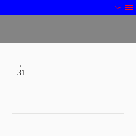
JUL
31