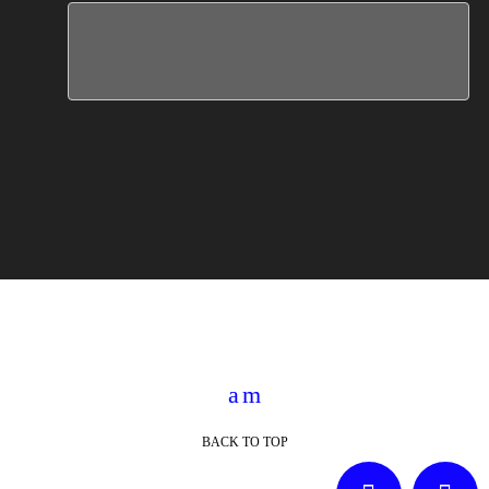
BACK TO TOP