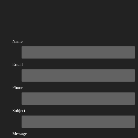
Name
Email
Phone
Subject
Message