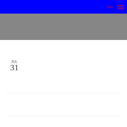
JUL
31