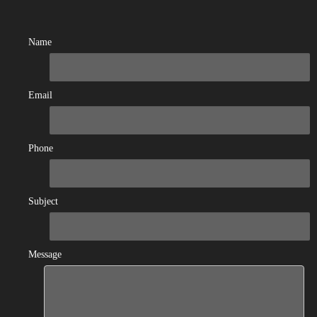
Name
Email
Phone
Subject
Message